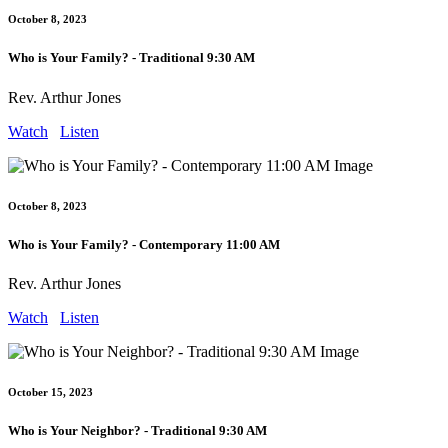
October 8, 2023
Who is Your Family? - Traditional 9:30 AM
Rev. Arthur Jones
Watch
Listen
October 8, 2023
Who is Your Family? - Contemporary 11:00 AM
Rev. Arthur Jones
Watch
Listen
October 15, 2023
Who is Your Neighbor? - Traditional 9:30 AM