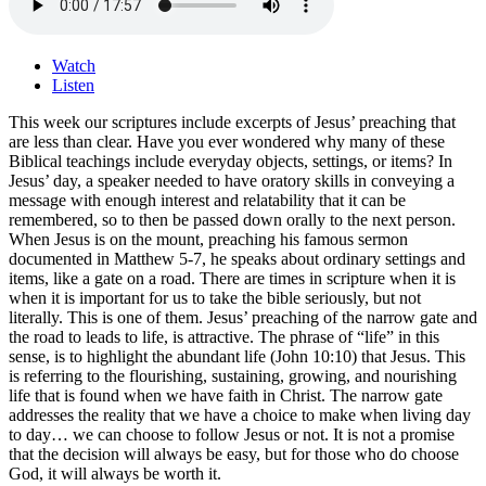
Watch
Listen
This week our scriptures include excerpts of Jesus’ preaching that
are less than clear. Have you ever wondered why many of these
Biblical teachings include everyday objects, settings, or items? In
Jesus’ day, a speaker needed to have oratory skills in conveying a
message with enough interest and relatability that it can be
remembered, so to then be passed down orally to the next person.
When Jesus is on the mount, preaching his famous sermon
documented in Matthew 5-7, he speaks about ordinary settings and
items, like a gate on a road. There are times in scripture when it is
when it is important for us to take the bible seriously, but not
literally. This is one of them. Jesus’ preaching of the narrow gate and
the road to leads to life, is attractive. The phrase of “life” in this
sense, is to highlight the abundant life (John 10:10) that Jesus. This
is referring to the flourishing, sustaining, growing, and nourishing
life that is found when we have faith in Christ. The narrow gate
addresses the reality that we have a choice to make when living day
to day… we can choose to follow Jesus or not. It is not a promise
that the decision will always be easy, but for those who do choose
God, it will always be worth it.