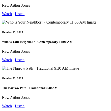
Rev. Arthur Jones
Watch
Listen
October 15, 2023
Who is Your Neighbor? - Contemporary 11:00 AM
Rev. Arthur Jones
Watch
Listen
October 22, 2023
The Narrow Path - Traditional 9:30 AM
Rev. Arthur Jones
Watch
Listen