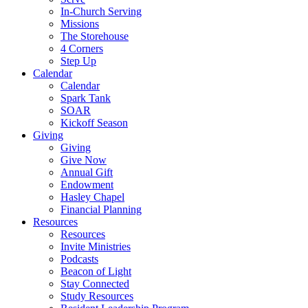
In-Church Serving
Missions
The Storehouse
4 Corners
Step Up
Calendar
Calendar
Spark Tank
SOAR
Kickoff Season
Giving
Giving
Give Now
Annual Gift
Endowment
Hasley Chapel
Financial Planning
Resources
Resources
Invite Ministries
Podcasts
Beacon of Light
Stay Connected
Study Resources