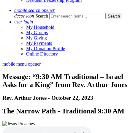
Resident Leadership Program
mobile search opener
decor icon
Search
user login
My Household
My Groups
My Giving
My Payments
My Donation Profile
Online Directory
mobile menu opener
Message: “9:30 AM Traditional – Israel
Asks for a King” from Rev. Arthur Jones
Rev. Arthur Jones - October 22, 2023
The Narrow Path - Traditional 9:30 AM