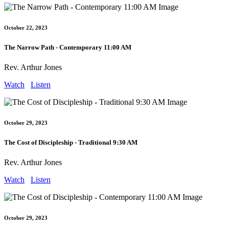
October 22, 2023
The Narrow Path - Contemporary 11:00 AM
Rev. Arthur Jones
Watch
Listen
October 29, 2023
The Cost of Discipleship - Traditional 9:30 AM
Rev. Arthur Jones
Watch
Listen
October 29, 2023