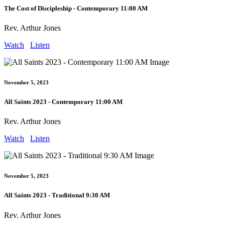
The Cost of Discipleship - Contemporary 11:00 AM
Rev. Arthur Jones
Watch
Listen
November 5, 2023
All Saints 2023 - Contemporary 11:00 AM
Rev. Arthur Jones
Watch
Listen
November 5, 2023
All Saints 2023 - Traditional 9:30 AM
Rev. Arthur Jones