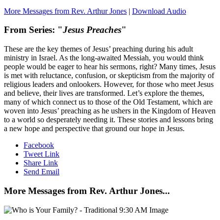
More Messages from Rev. Arthur Jones
|
Download Audio
From Series: "
Jesus Preaches
"
These are the key themes of Jesus’ preaching during his adult
ministry in Israel. As the long-awaited Messiah, you would think
people would be eager to hear his sermons, right? Many times, Jesus
is met with reluctance, confusion, or skepticism from the majority of
religious leaders and onlookers. However, for those who meet Jesus
and believe, their lives are transformed. Let’s explore the themes,
many of which connect us to those of the Old Testament, which are
woven into Jesus’ preaching as he ushers in the Kingdom of Heaven
to a world so desperately needing it. These stories and lessons bring
a new hope and perspective that ground our hope in Jesus.
Facebook
Tweet Link
Share Link
Send Email
More Messages from Rev. Arthur Jones...