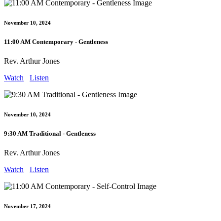
November 10, 2024
11:00 AM Contemporary - Gentleness
Rev. Arthur Jones
Watch
Listen
November 10, 2024
9:30 AM Traditional - Gentleness
Rev. Arthur Jones
Watch
Listen
November 17, 2024