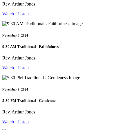
Rev. Arthur Jones
Watch
Listen
November 3, 2024
9:30 AM Traditional - Faithfulness
Rev. Arthur Jones
Watch
Listen
November 9, 2024
5:30 PM Traditional - Gentleness
Rev. Arthur Jones
Watch
Listen