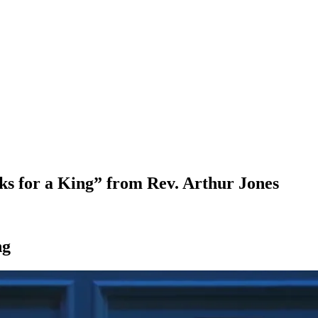
ks for a King” from Rev. Arthur Jones
ng