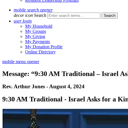
Resident Leadership Program
mobile search opener
decor icon
Search
user login
My Household
My Groups
My Giving
My Payments
My Donation Profile
Online Directory
mobile menu opener
Message: “9:30 AM Traditional – Israel As
Rev. Arthur Jones - August 4, 2024
9:30 AM Traditional - Israel Asks for a Ki