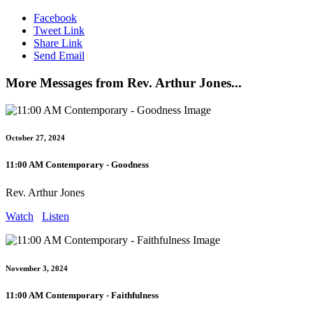
Facebook
Tweet Link
Share Link
Send Email
More Messages from Rev. Arthur Jones...
October 27, 2024
11:00 AM Contemporary - Goodness
Rev. Arthur Jones
Watch
Listen
November 3, 2024
11:00 AM Contemporary - Faithfulness