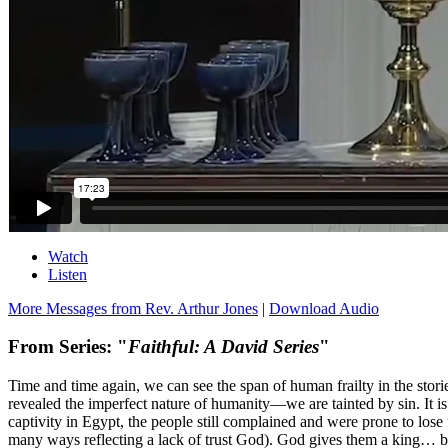
Watch
Listen
More Messages from Rev. Arthur Jones
|
Download Audio
From Series: "
Faithful: A David Series
"
Time and time again, we can see the span of human frailty in the stor
revealed the imperfect nature of humanity—we are tainted by sin. It is 
captivity in Egypt, the people still complained and were prone to lo
many ways reflecting a lack of trust God). God gives them a king… but