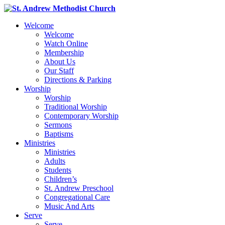
Welcome
Welcome
Watch Online
Membership
About Us
Our Staff
Directions & Parking
Worship
Worship
Traditional Worship
Contemporary Worship
Sermons
Baptisms
Ministries
Ministries
Adults
Students
Children’s
St. Andrew Preschool
Congregational Care
Music And Arts
Serve
Serve