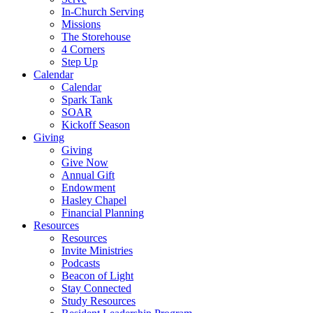
In-Church Serving
Missions
The Storehouse
4 Corners
Step Up
Calendar
Calendar
Spark Tank
SOAR
Kickoff Season
Giving
Giving
Give Now
Annual Gift
Endowment
Hasley Chapel
Financial Planning
Resources
Resources
Invite Ministries
Podcasts
Beacon of Light
Stay Connected
Study Resources