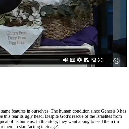
se same features in ourselves. The human condition since Genesis 3 has
e this rear its ugly head. Despite God’s rescue of the Israelites from
al of us humans. In this story, they want a king to lead them (in
them to start ‘acting their age’.