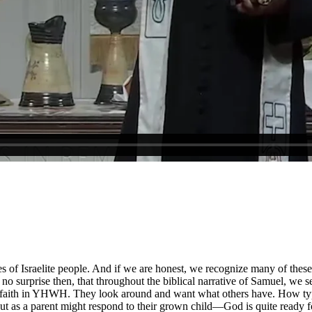
ies of Israelite people. And if we are honest, we recognize many of the
no surprise then, that throughout the biblical narrative of Samuel, we se
se faith in YHWH. They look around and want what others have. How typic
 as a parent might respond to their grown child—God is quite ready for 