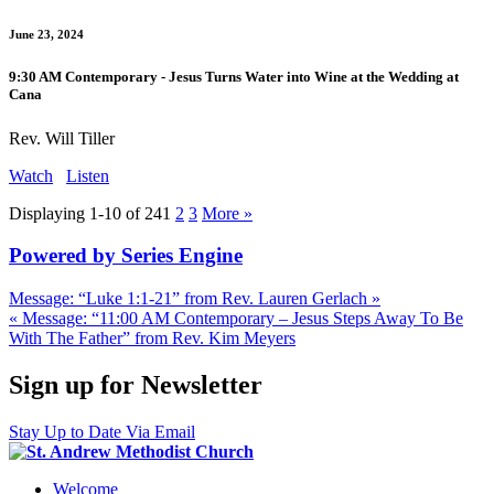
June 23, 2024
9:30 AM Contemporary - Jesus Turns Water into Wine at the Wedding at
Cana
Rev. Will Tiller
Watch
Listen
Displaying 1-10 of 24
1
2
3
More
»
Powered by Series Engine
Message: “Luke 1:1-21” from Rev. Lauren Gerlach »
« Message: “11:00 AM Contemporary – Jesus Steps Away To Be
With The Father” from Rev. Kim Meyers
Sign up for Newsletter
Stay Up to Date Via Email
Welcome