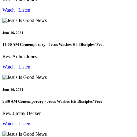
Watch
Listen
June 16, 2024
11:00 AM Contemporary - Jesus Washes His Disciples’ Feet
Rev. Arthur Jones
Watch
Listen
June 16, 2024
9:30 AM Contemporary - Jesus Washes His Disciples’ Feet
Rev. Jimmy Decker
Watch
Listen