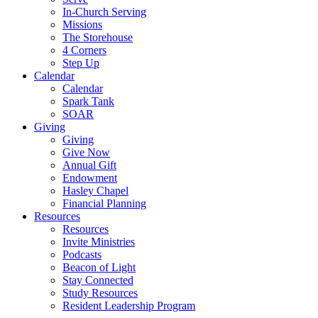
In-Church Serving
Missions
The Storehouse
4 Corners
Step Up
Calendar
Calendar
Spark Tank
SOAR
Giving
Giving
Give Now
Annual Gift
Endowment
Hasley Chapel
Financial Planning
Resources
Resources
Invite Ministries
Podcasts
Beacon of Light
Stay Connected
Study Resources
Resident Leadership Program