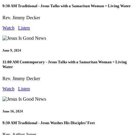
9:30 AM Traditional - Jesus Talks with a Samaritan Woman + Living Water
Rev. Jimmy Decker
Watch
Listen
June 9, 2024
11:00 AM Contemporary - Jesus Talks with a Samaritan Woman + Living
Water
Rev. Jimmy Decker
Watch
Listen
June 16, 2024
9:30 AM Traditional - Jesus Washes His Disciples’ Feet
Rev. Arthur Jones