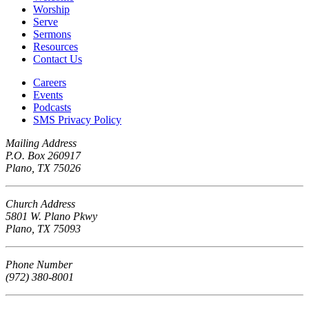
Worship
Serve
Sermons
Resources
Contact Us
Careers
Events
Podcasts
SMS Privacy Policy
Mailing Address
P.O. Box 260917
Plano, TX 75026
Church Address
5801 W. Plano Pkwy
Plano, TX 75093
Phone Number
(972) 380-8001