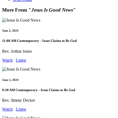
More From "
Jesus Is Good News
"
June 2, 2024
11:00 AM Contemporary - Jesus Claims to Be God
Rev. Arthur Jones
Watch
Listen
June 2, 2024
9:30 AM Contemporary - Jesus Claims to Be God
Rev. Jimmy Decker
Watch
Listen