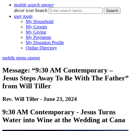
mobile search opener
decor icon
Search
user login
My Household
My Groups
My Giving
My Payments
My Donation Profile
Online Directory
mobile menu opener
Message: “9:30 AM Contemporary –
Jesus Steps Away To Be With The Father”
from Will Tiller
Rev. Will Tiller - June 23, 2024
9:30 AM Contemporary - Jesus Turns
Water into Wine at the Wedding at Cana