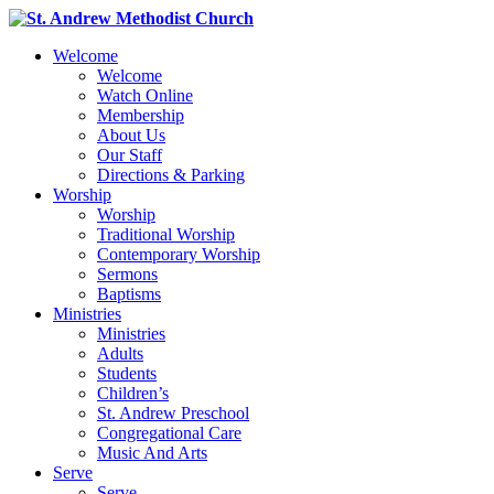
Welcome
Welcome
Watch Online
Membership
About Us
Our Staff
Directions & Parking
Worship
Worship
Traditional Worship
Contemporary Worship
Sermons
Baptisms
Ministries
Ministries
Adults
Students
Children’s
St. Andrew Preschool
Congregational Care
Music And Arts
Serve
Serve