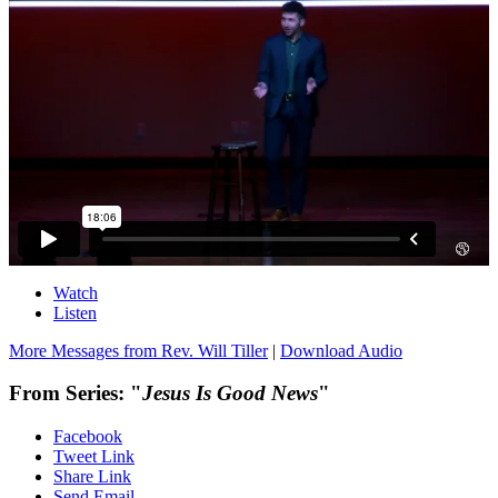
Watch
Listen
More Messages from Rev. Will Tiller
|
Download Audio
From Series: "
Jesus Is Good News
"
Facebook
Tweet Link
Share Link
Send Email