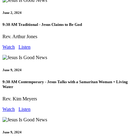
June 2, 2024
9:30 AM Traditional - Jesus Claims to Be God
Rev. Arthur Jones
Watch
Listen
June 9, 2024
9:30 AM Contemporary - Jesus Talks with a Samaritan Woman + Living
Water
Rev. Kim Meyers
Watch
Listen
June 9, 2024